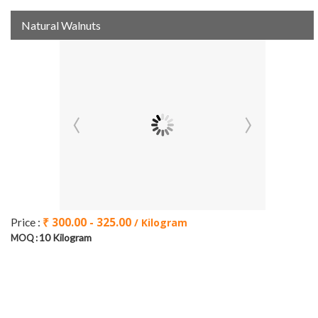
Natural Walnuts
₹ 300.00 - 325.00
Price :
/ Kilogram
10 Kilogram
MOQ :