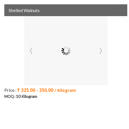
Shelled Walnuts
₹ 325.00 - 350.00
Price :
/ Kilogram
10 Kilogram
MOQ :