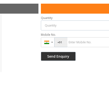
Quantity
Mobile No.