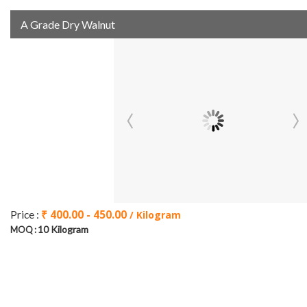
A Grade Dry Walnut
₹ 400.00 - 450.00
Price :
/ Kilogram
10 Kilogram
MOQ :