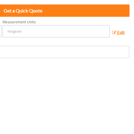
Get a Quick Quote
Measurement Units
Edit