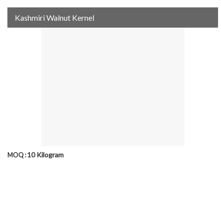
Kashmiri Walnut Kernel
10 Kilogram
MOQ :