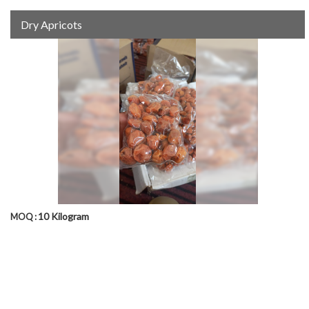
Dry Apricots
10 Kilogram
MOQ :