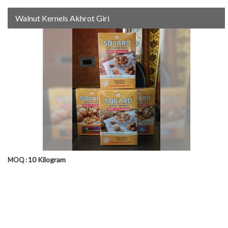
Walnut Kernels Akhrot Giri
10 Kilogram
MOQ :