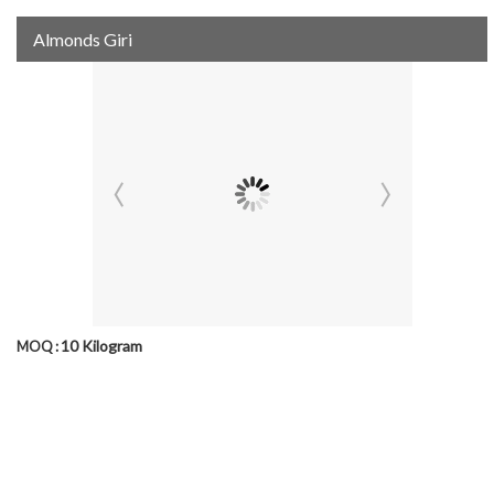
Almonds Giri
10 Kilogram
MOQ :