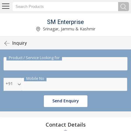
SM Enterprise
Srinagar, Jammu & Kashmir
Inquiry
Product / Service Looking for
Mobile No
+91
Send Enquiry
Contact Details