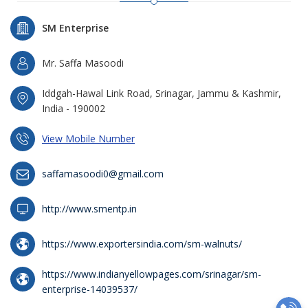
SM Enterprise
Mr. Saffa Masoodi
Iddgah-Hawal Link Road, Srinagar, Jammu & Kashmir,
India - 190002
View Mobile Number
saffamasoodi0@gmail.com
http://www.smentp.in
https://www.exportersindia.com/sm-walnuts/
https://www.indianyellowpages.com/srinagar/sm-
enterprise-14039537/