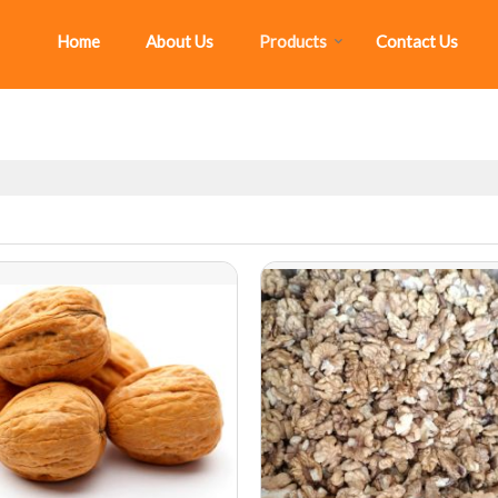
Home
About Us
Products
Contact Us