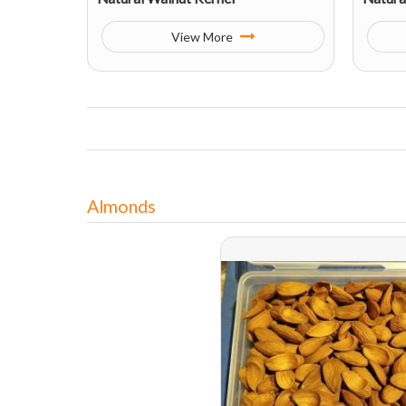
View More
Almonds