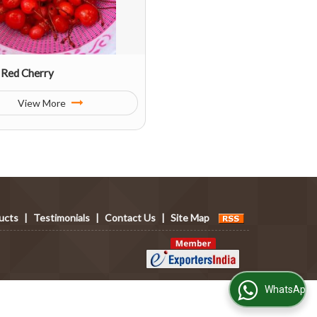
 Red Cherry
View More
ucts
|
Testimonials
|
Contact Us
|
Site Map
WhatsApp Us