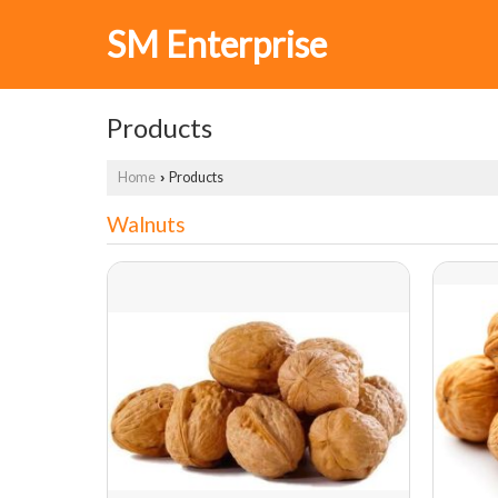
SM Enterprise
Products
Home
Products
›
Walnuts