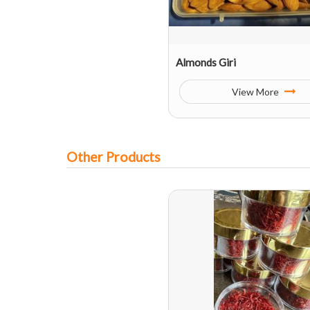
Almonds Giri
View More
Other Products