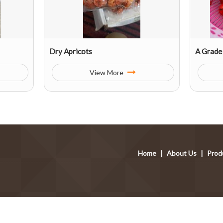
Dry Apricots
A Grade
View More
Home
|
About Us
|
Prod