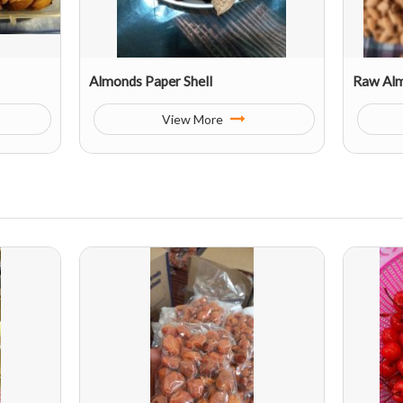
Almonds Paper Shell
Raw Al
View More