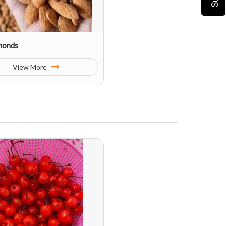
monds
View More