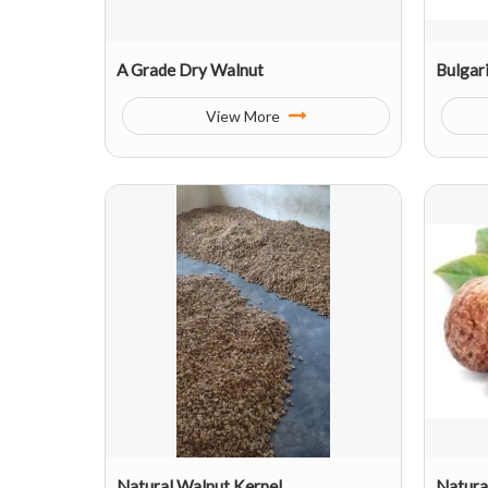
A Grade Dry Walnut
Bulgar
View More
Natural Walnut Kernel
Natura