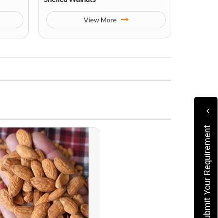
View More
Submit Your Requirement