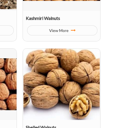
Kashmiri Walnuts
View More
Shelled Walnuts