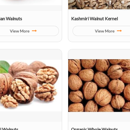
ian Walnuts
Kashmiri Walnut Kernel
View More
View More
l Walnuts
Organic Whole Walnuts