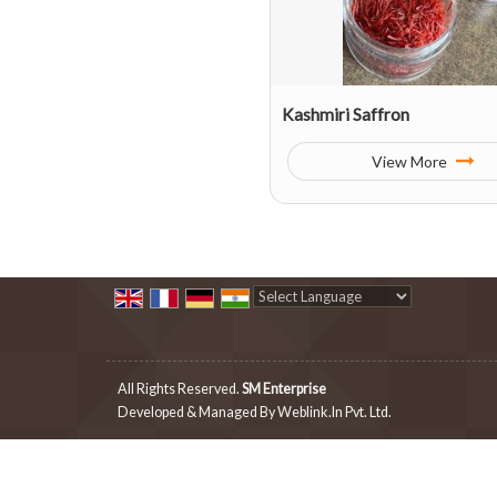
Kashmiri Saffron
View More
Powered by
Translate
All Rights Reserved.
SM Enterprise
Developed & Managed By
Weblink.In Pvt. Ltd.