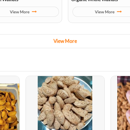
View More
View More
View More