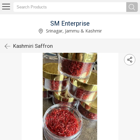
SM Enterprise
Srinagar, Jammu & Kashmir
Kashmiri Saffron