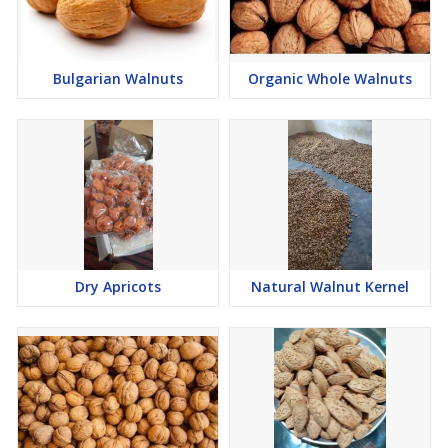
Bulgarian Walnuts
Organic Whole Walnuts
Dry Apricots
Natural Walnut Kernel