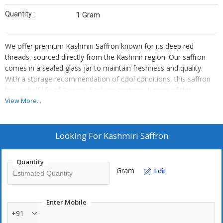
Quantity :
1 Gram
We offer premium Kashmiri Saffron known for its deep red
threads, sourced directly from the Kashmir region. Our saffron
comes in a sealed glass jar to maintain freshness and quality.
With a storage recommendation of cool conditions, this saffron
has a shelf life of 2 years. Each jar contains 1 gram of this
exquisite spice, perfect for enhancing your culinary creations.
View More...
Trust us as your reliable supplier and trader for the finest Kashmiri
Saffron.
Looking For
Kashmiri Saffron
Quantity
Gram
Edit
Enter Mobile
+91