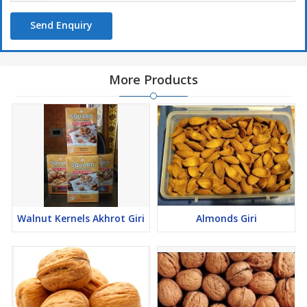
Send Enquiry
More Products
Walnut Kernels Akhrot Giri
Almonds Giri