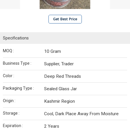
Get Best Price
Specifications
MOQ :
10 Gram
Business Type :
Supplier, Trader
Color :
Deep Red Threads
Packaging Type :
Sealed Glass Jar
Origin :
Kashmir Region
Storage :
Cool, Dark Place Away From Moisture
Expiration :
2 Years